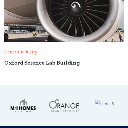
General Industry
Oxford Science Lab Building