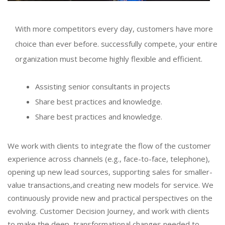
With more competitors every day, customers have more
choice than ever before. successfully compete, your entire
organization must become highly flexible and efficient.
Assisting senior consultants in projects
Share best practices and knowledge.
Share best practices and knowledge.
We work with clients to integrate the flow of the customer
experience across channels (e.g., face-to-face, telephone),
opening up new lead sources, supporting sales for smaller-
value transactions,and creating new models for service. We
continuously provide new and practical perspectives on the
evolving. Customer Decision Journey, and work with clients
to make the deep, transformational changes needed to