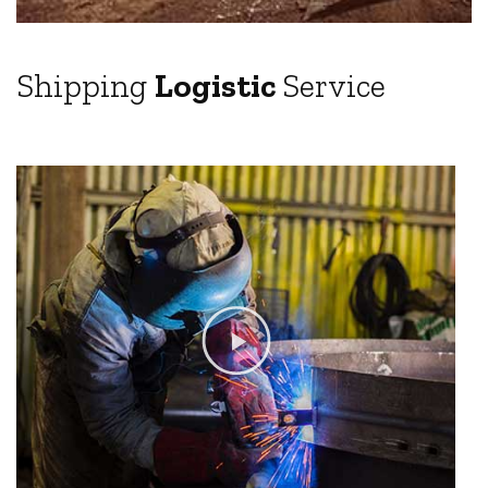
Shipping
Logistic
Service