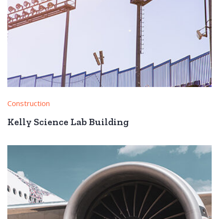
Construction
Kelly Science Lab Building