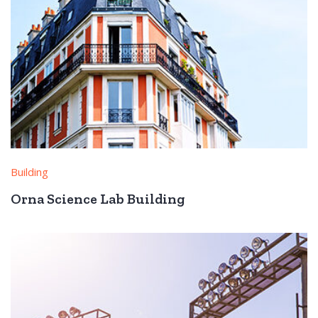
Building
Orna Science Lab Building