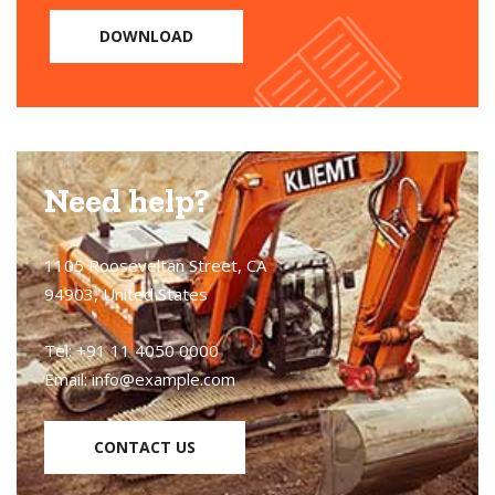
DOWNLOAD
Need help?
1105 Rooseveltan Street, CA
94903, United States
Tel: +91 11 4050 0000
Email:
info@example.com
CONTACT US