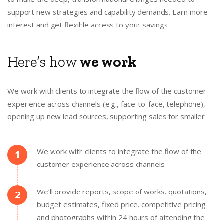
support new strategies and capability demands. Earn more
interest and get flexible access to your savings.
Here’s how
we work
We work with clients to integrate the flow of the customer
experience across channels (e.g., face-to-face, telephone),
opening up new lead sources, supporting sales for smaller
We work with clients to integrate the flow of the
1
customer experience across channels
We’ll provide reports, scope of works, quotations,
2
budget estimates, fixed price, competitive pricing
and photographs within 24 hours of attending the