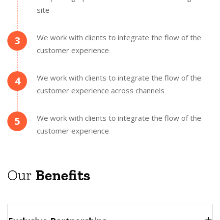
site
We work with clients to integrate the flow of the
3
customer experience
We work with clients to integrate the flow of the
4
customer experience across channels
We work with clients to integrate the flow of the
5
customer experience
Our
Benefits