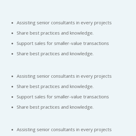
Assisting senior consultants in every projects
Share best practices and knowledge.
Support sales for smaller-value transactions
Share best practices and knowledge.
Assisting senior consultants in every projects
Share best practices and knowledge.
Support sales for smaller-value transactions
Share best practices and knowledge.
Assisting senior consultants in every projects