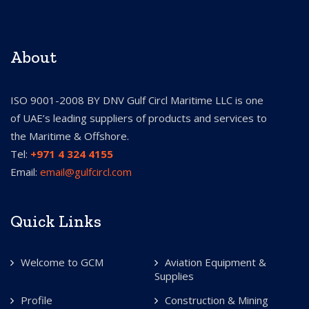
About
ISO 9001-2008 BY DNV Gulf Circl Maritime LLC is one
of UAE’s leading suppliers of products and services to
the Maritime & Offshore.
Tel:
+971 4 324 4155
Email:
email@gulfcircl.com
Quick Links
Welcome to GCM
Aviation Equipment &
Supplies
Profile
Construction & Mining