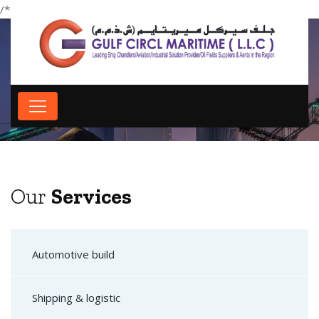
/*
*/
Our Services
Our
Services
Automotive build
Shipping & logistic