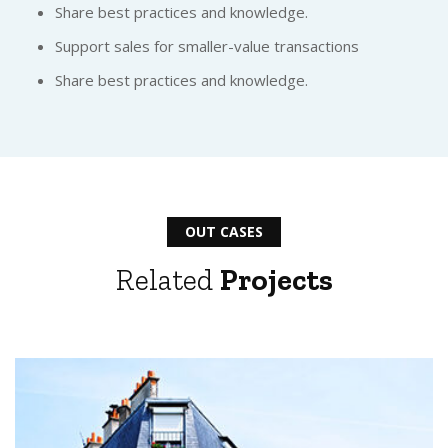
Share best practices and knowledge.
Support sales for smaller-value transactions
Share best practices and knowledge.
OUT CASES
Related
Projects