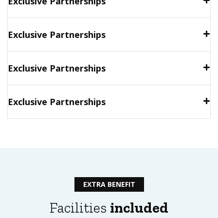
Exclusive Partnerships
Exclusive Partnerships
Exclusive Partnerships
Exclusive Partnerships
EXTRA BENEFIT
Facilities
included