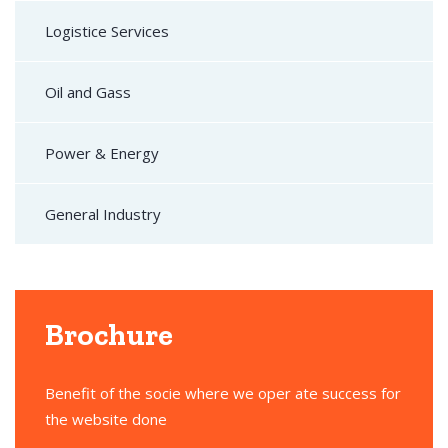
Logistice Services
Oil and Gass
Power & Energy
General Industry
Brochure
Benefit of the socie where we oper ate success for
the website done