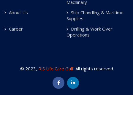
Machinary
About Us
Ship Chandling & Maritime
Supplies
Career
Drilling & Work Over
Operations
© 2023,
RJS Life Care Gulf
. All rights reserved