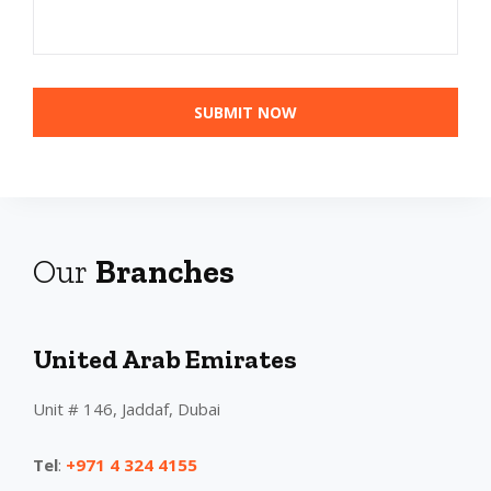
Our
Branches
United Arab Emirates
Unit # 146, Jaddaf, Dubai
Tel
:
+971 4 324 4155