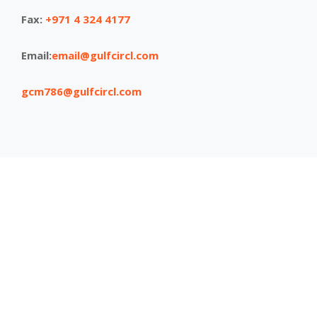
Fax:
+971 4 324 4177
Email:
email@gulfcircl.com
gcm786@gulfcircl.com