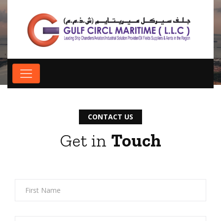
Contact us
CONTACT US
Get in
Touch