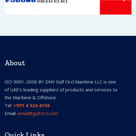
About
ISO 9001-2008 BY DNV Gulf Circl Maritime LLC is one
of UAE’s leading suppliers of products and services to
the Maritime & Offshore.
Tel:
+971 4 324 4155
Email:
email@gulfcircl.com
Quick Links