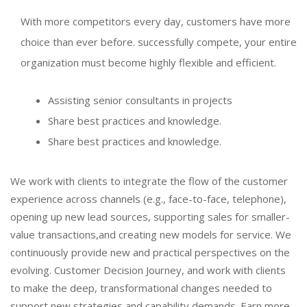
With more competitors every day, customers have more
choice than ever before. successfully compete, your entire
organization must become highly flexible and efficient.
Assisting senior consultants in projects
Share best practices and knowledge.
Share best practices and knowledge.
We work with clients to integrate the flow of the customer
experience across channels (e.g., face-to-face, telephone),
opening up new lead sources, supporting sales for smaller-
value transactions,and creating new models for service. We
continuously provide new and practical perspectives on the
evolving. Customer Decision Journey, and work with clients
to make the deep, transformational changes needed to
support new strategies and capability demands. Earn more