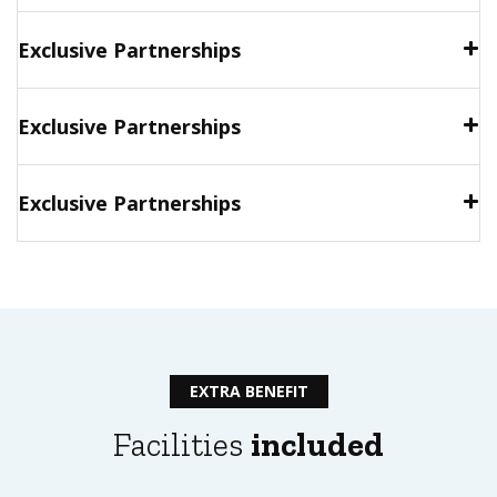
Exclusive Partnerships
Exclusive Partnerships
Exclusive Partnerships
EXTRA BENEFIT
Facilities
included