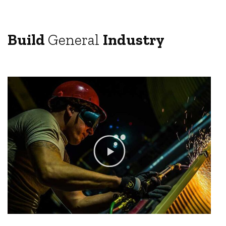
Build
General
Industry