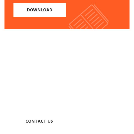
DOWNLOAD
Need help?
1105 Rooseveltan Street, CA
94903, United States
Tel: +91 11 4050 0000
Email:
info@example.com
CONTACT US