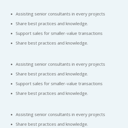
Assisting senior consultants in every projects
Share best practices and knowledge.
Support sales for smaller-value transactions
Share best practices and knowledge.
Assisting senior consultants in every projects
Share best practices and knowledge.
Support sales for smaller-value transactions
Share best practices and knowledge.
Assisting senior consultants in every projects
Share best practices and knowledge.