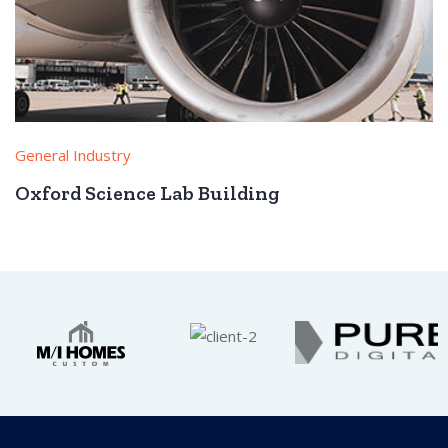
General Industry
Oxford Science Lab Building