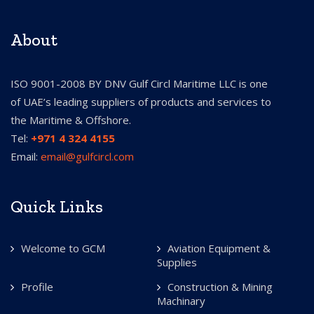
About
ISO 9001-2008 BY DNV Gulf Circl Maritime LLC is one
of UAE’s leading suppliers of products and services to
the Maritime & Offshore.
Tel:
+971 4 324 4155
Email:
email@gulfcircl.com
Quick Links
Welcome to GCM
Aviation Equipment &
Supplies
Profile
Construction & Mining
Machinary