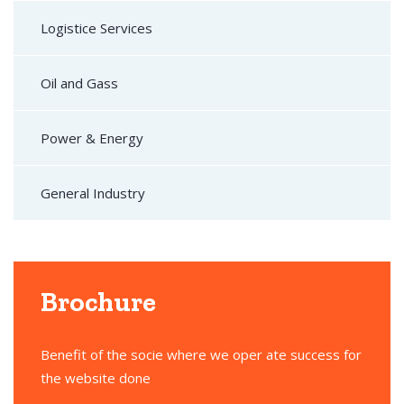
Logistice Services
Oil and Gass
Power & Energy
General Industry
Brochure
Benefit of the socie where we oper ate success for
the website done