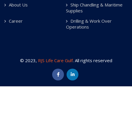
About Us
Ship Chandling & Maritime
Supplies
Career
Drilling & Work Over
Operations
© 2023,
RJS Life Care Gulf
. All rights reserved