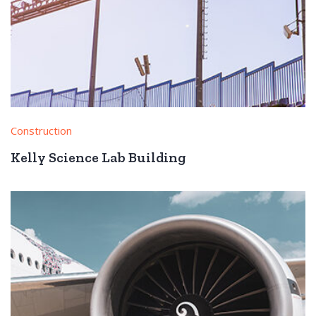
Construction
Kelly Science Lab Building