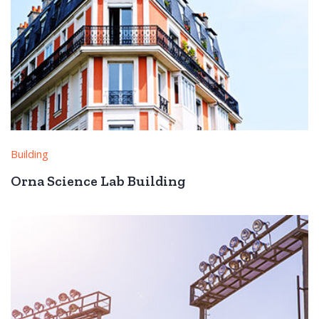
Building
Orna Science Lab Building