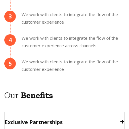
We work with clients to integrate the flow of the
3
customer experience
We work with clients to integrate the flow of the
4
customer experience across channels
We work with clients to integrate the flow of the
5
customer experience
Our
Benefits
Exclusive Partnerships