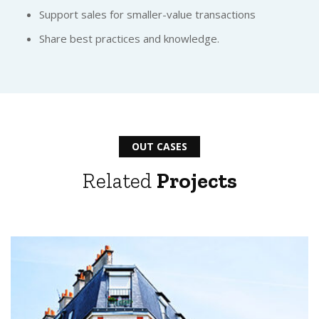
Support sales for smaller-value transactions
Share best practices and knowledge.
OUT CASES
Related
Projects