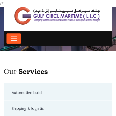
/*
*/
Our Services
Our
Services
Automotive build
Shipping & logistic