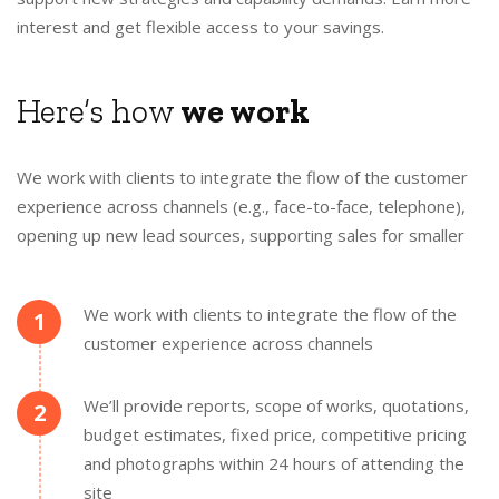
interest and get flexible access to your savings.
Here’s how
we work
We work with clients to integrate the flow of the customer
experience across channels (e.g., face-to-face, telephone),
opening up new lead sources, supporting sales for smaller
We work with clients to integrate the flow of the
1
customer experience across channels
We’ll provide reports, scope of works, quotations,
2
budget estimates, fixed price, competitive pricing
and photographs within 24 hours of attending the
site