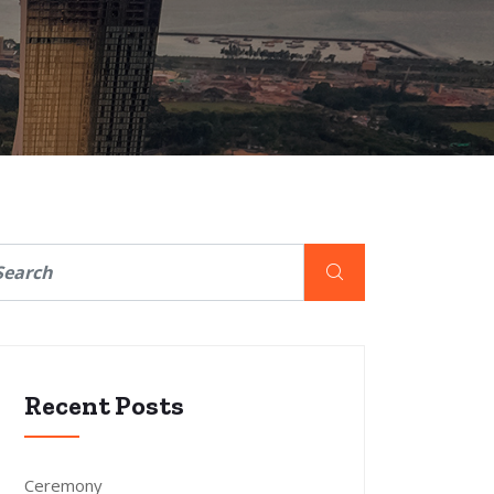
Recent Posts
Ceremony