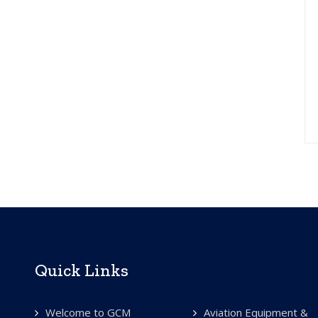
Quick Links
Welcome to GCM
Aviation Equipment &