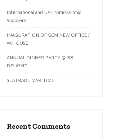
International and UAE National Ship
Suppliers
INAGURATION OF GCM NEW OFFICE /
W.HOUSE
ANNUAL DINNER PARTY @ BB
DELIGHT
SEATRADE MARITIME
Recent Comments