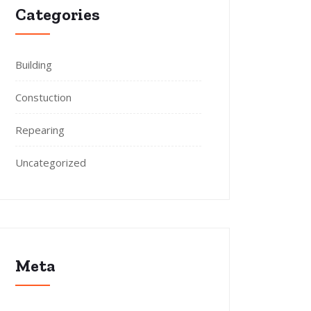
Categories
Building
Constuction
Repearing
Uncategorized
Meta