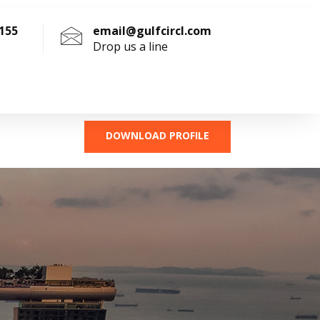
4155
email@gulfcircl.com
Drop us a line
DOWNLOAD PROFILE