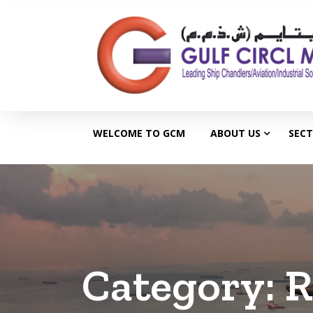
WELCOME TO GCM
ABOUT US
SEC
Category:
R