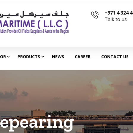
+971 4 324 
Talk to us
TOR
PRODUCTS
NEWS
CAREER
CONTACT US
epearing