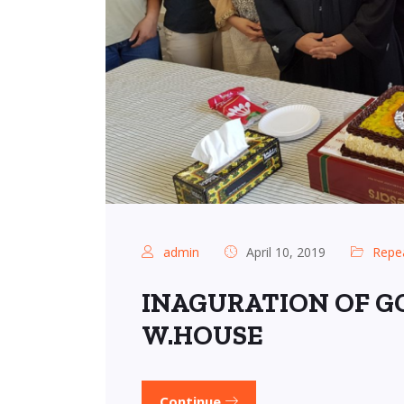
admin
April 10, 2019
Repe
INAGURATION OF GC
W.HOUSE
Continue