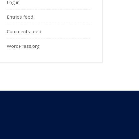
Log in
Entries feed
Comments feed
WordPress.org