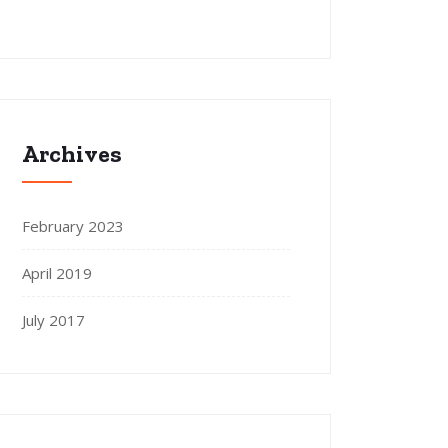
Archives
February 2023
April 2019
July 2017