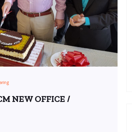
aring
M NEW OFFICE /