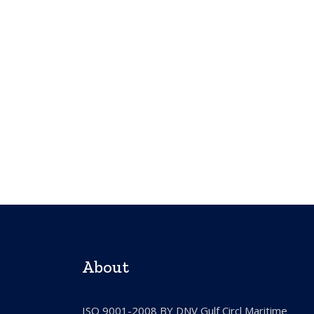
About
ISO 9001-2008 BY DNV Gulf Circl Maritime