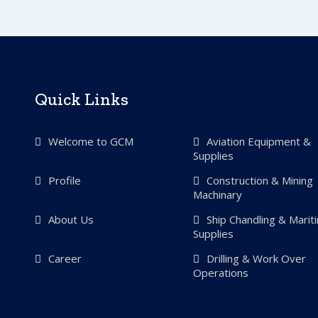
Quick Links
Welcome to GCM
Aviation Equipment &
Supplies
Profile
Construction & Mining
Machinary
About Us
Ship Chandling & Marit
Supplies
Career
Drilling & Work Over
Operations