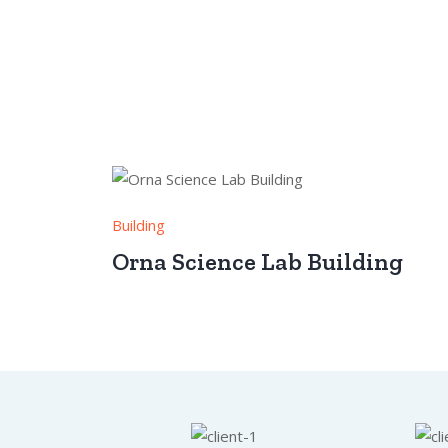
Building
Orna Science Lab Building