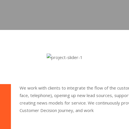
We work with clients to integrate the flow of the custo
face, telephone), opening up new lead sources, support
creating news models for service. We continuously provi
Customer Decision Journey, and work