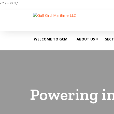
<" />
/*
*/
WELCOME TO GCM
ABOUT US
SEC
Powering in