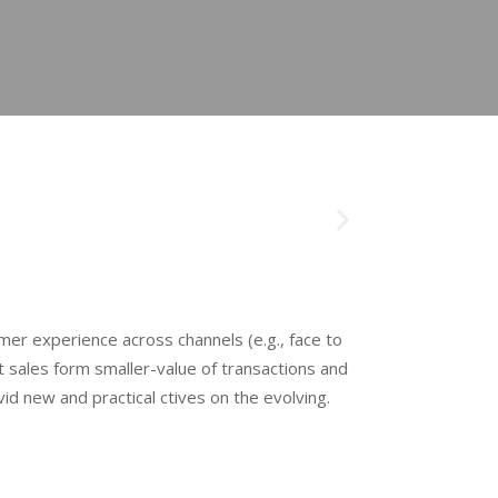
mer experience across channels (e.g., face to
 sales form smaller-value of transactions and
d new and practical ctives on the evolving.