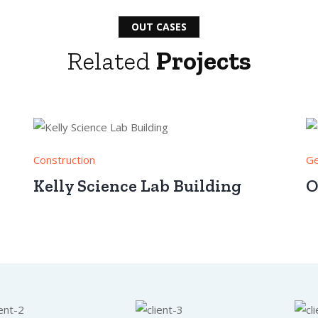
OUT CASES
Related
Projects
Construction
Ge
Kelly Science Lab Building
O