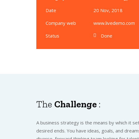
Date
20 Nov, 2018
Company web
www.livedemo.com
Status
Done
The
Challenge
:
A business strategy is the means by which it set
desired ends. You have ideas, goals, and dreams
diverse, forward thinking team looking for talen