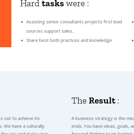
Hard
tasks
were :
Assisting senior consultants projects first lead
sources support sales..
Share best both practices and knowledge
The
Result
:
s out to achieve its
A business strategy is the mea
. We have a culturally
ends. You have ideas, goals, a
t like you and make your
forward thinking team looking