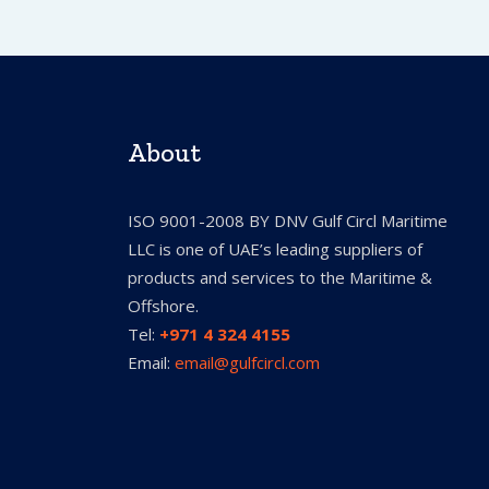
About
ISO 9001-2008 BY DNV Gulf Circl Maritime
LLC is one of UAE’s leading suppliers of
products and services to the Maritime &
Offshore.
Tel:
+971 4 324 4155
Email:
email@gulfcircl.com