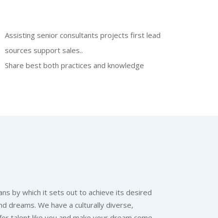
Assisting senior consultants projects first lead
sources support sales..
Share best both practices and knowledge
ns by which it sets out to achieve its desired
nd dreams. We have a culturally diverse,
 for talent like you and make your dream come