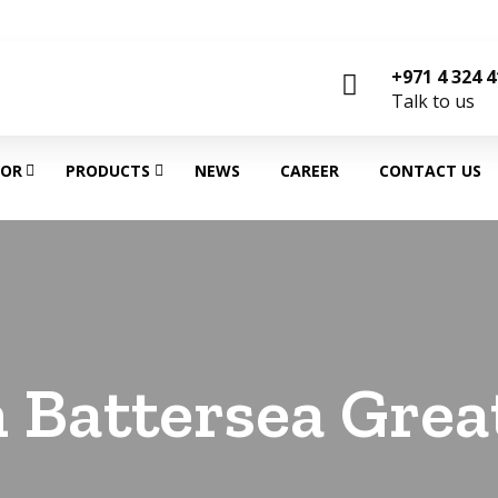
+971 4 324 
Talk to us
TOR
PRODUCTS
NEWS
CAREER
CONTACT US
 Battersea Grea