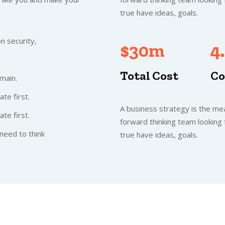
true have ideas, goals.
n security,
$30m
4
Total Cost
Co
main.
te first.
A business strategy is the mea
te first.
forward thinking team looking
need to think
true have ideas, goals.