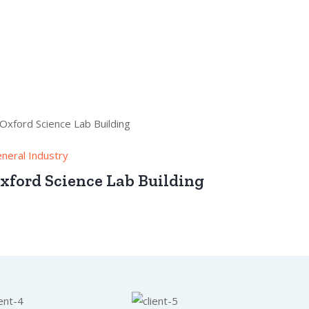
neral Industry
xford Science Lab Building