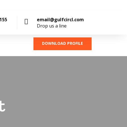
4155
email@gulfcircl.com
Drop us a line
DOWNLOAD PROFILE
t