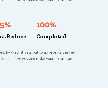
.5%
100%
st Reduce
Completed
ns by which it sets out to achieve its desired
 for talent like you and make your dream come