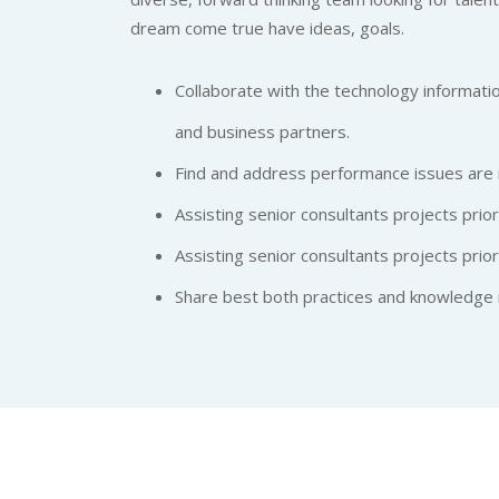
dream come true have ideas, goals.
Collaborate with the technology informatio
and business partners.
Find and address performance issues are 
Assisting senior consultants projects priora
Assisting senior consultants projects priora
Share best both practices and knowledge 