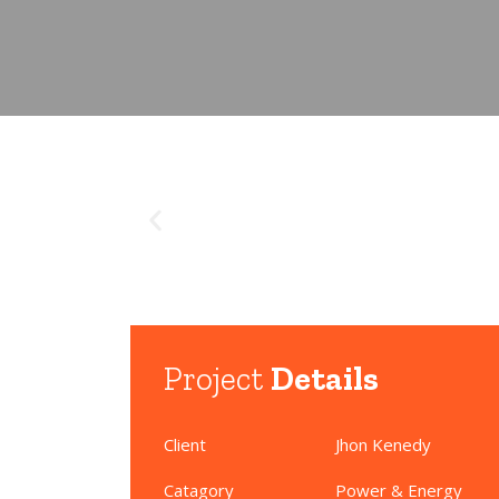
Project
Details
Client
Jhon Kenedy
Catagory
Power & Energy