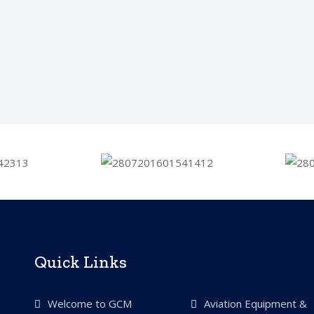
Quick Links
Welcome to GCM
Aviation Equipment &