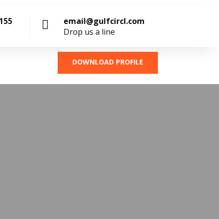
4155
email@gulfcircl.com
Drop us a line
DOWNLOAD PROFILE