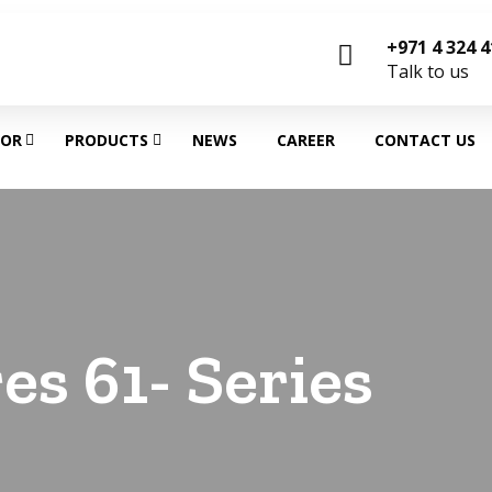
+971 4 324 
Talk to us
TOR
PRODUCTS
NEWS
CAREER
CONTACT US
es 61- Series