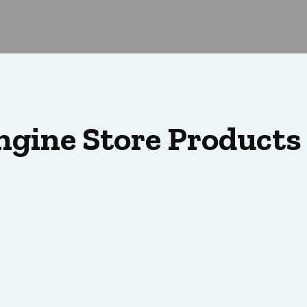
ngine Store Products