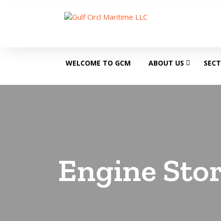
WELCOME TO GCM
ABOUT US
SEC
Engine Stor