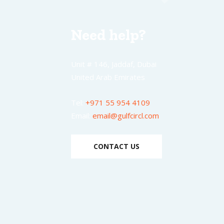
Need help?
Unit # 146, Jaddaf, Dubai
United Arab Emirates
Tel:
+971 55 954 4109
Email:
email@gulfcircl.com
CONTACT US