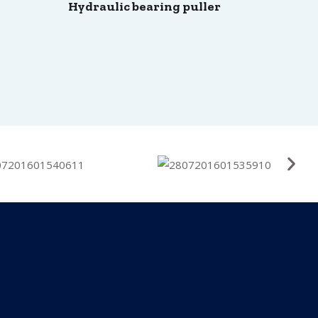
Hydraulic bearing puller