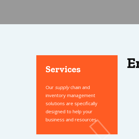
E
Services
Our
supply
chain and
inventory management
solutions are specifically
designed to help your
business and resources.