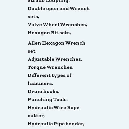
Straub Coupling,
Double open end Wrench
sets,
Valve Wheel Wrenches,
Hexagon Bit sets,
Allen Hexagon Wrench
set,
Adjustable Wrenches,
Torque Wrenches,
Different types of
hammers,
Drum hooks,
Punching Tools,
Hydraulic Wire Rope
cutter,
Hydraulic Pipe bender,