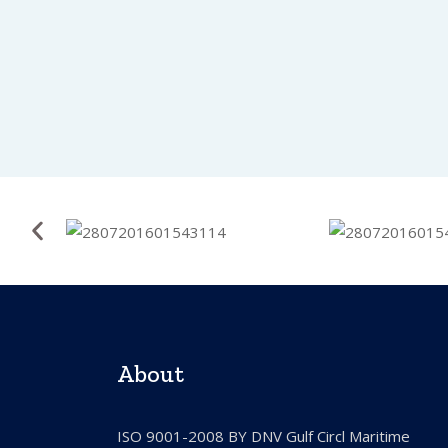
About
ISO 9001-2008 BY DNV Gulf Circl Maritime