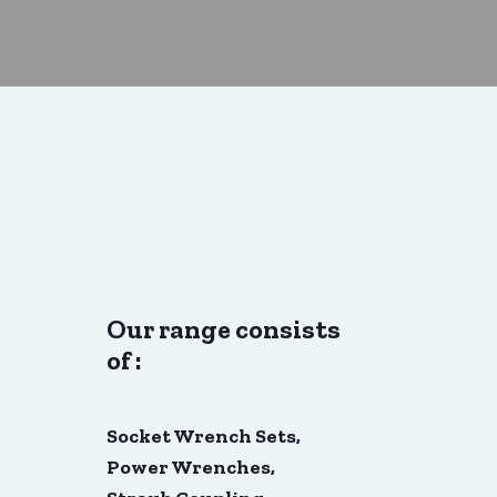
Our range consists
of :
Socket Wrench Sets,
Power Wrenches,